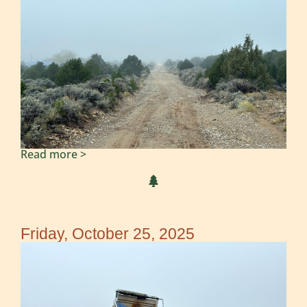
Read more >
Friday, October 25, 2025