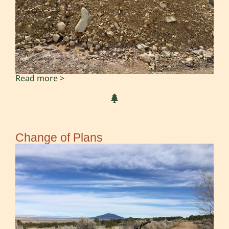
Read more >
Change of Plans