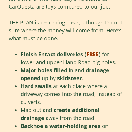
CarQuesta are toys compared to our job.
THE PLAN is becoming clear, although I’m not
sure where the money will come from. Here’s
what must be done.
Finish Entact deliveries (
FREE
)
for
lower and upper Llano Road big holes.
Major holes filled
in and
drainage
opened
up by
skidsteer
.
Hard swails
at each place where a
driveway comes into the road, instead of
culverts.
Map out and
create additional
drainage
away from the road.
Backhoe a water-holding area
on