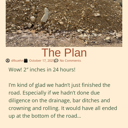
The Plan
dfkuehn
October 17, 2025
No Comments
Wow! 2″ inches in 24 hours!
I’m kind of glad we hadn’t just finished the
road. Especially if we hadn’t done due
diligence on the drainage, bar ditches and
crowning and rolling. It would have all ended
up at the bottom of the road…