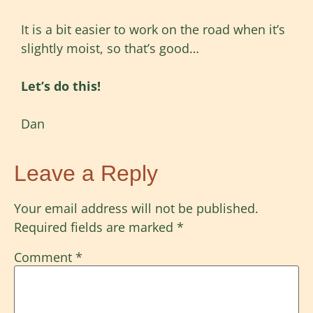
It is a bit easier to work on the road when it’s
slightly moist, so that’s good…
Let’s do this!
Dan
Leave a Reply
Your email address will not be published.
Required fields are marked
*
Comment
*