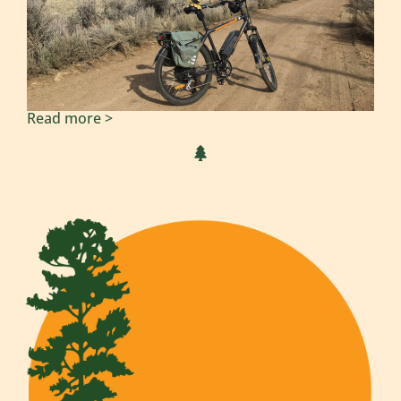
Read more >