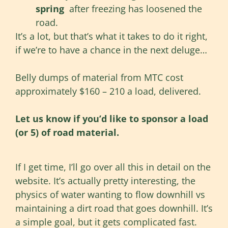
spring
after freezing has loosened the
road.
It’s a lot, but that’s what it takes to do it right,
if we’re to have a chance in the next deluge…
Belly dumps of material from MTC cost
approximately $160 – 210 a load, delivered.
Let us know if you’d like to sponsor a load
(or 5) of road material.
If I get time, I’ll go over all this in detail on the
website. It’s actually pretty interesting, the
physics of water wanting to flow downhill vs
maintaining a dirt road that goes downhill. It’s
a simple goal, but it gets complicated fast.