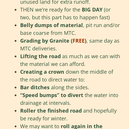
unused land for extra runoff.
THEN we’re ready for the
BIG DAY
(or
two, but this part has to happen fast)
Belly dumps of material
, pit run and/or
base coarse from MTC.
Grading by Granite (
FREE
)
, same day as
MTC deliveries.
Lifting the road
as much as we can with
the material we can afford.
Creating a crown
down the middle of
the road to direct water to:
Bar ditches
along the sides.
“Speed bumps” to divert
the water into
drainage at intervals.
Roller the finished road
and hopefully
be ready for winter.
We may want to
roll again in the