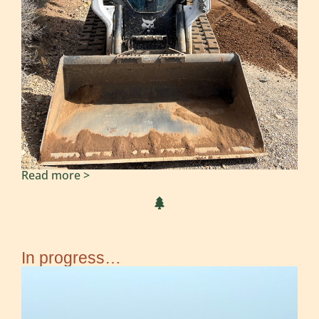
Read more >
In progress…