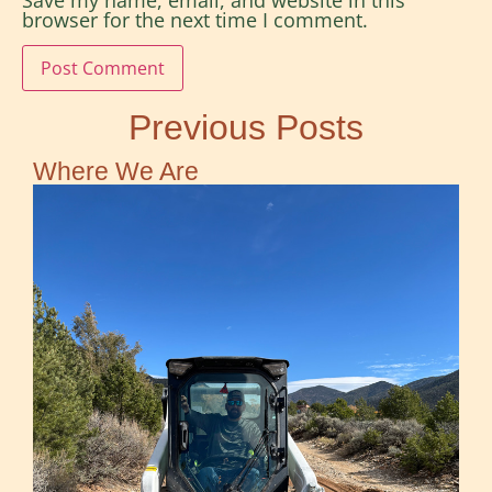
Save my name, email, and website in this
browser for the next time I comment.
Previous Posts
Where We Are