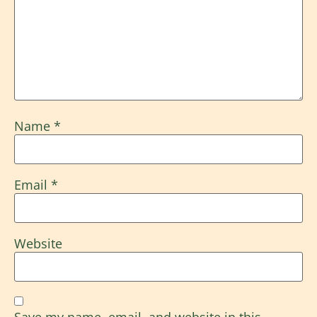
Name
*
Email
*
Website