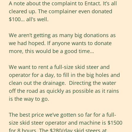
A note about the complaint to Entact. It’s all
cleared up. The complainer even donated
$100… all’s well.
We aren’t getting as many big donations as
we had hoped. If anyone wants to donate
more, this would be a good time…
We want to rent a full-size skid steer and
operator for a day, to fill in the big holes and
clean out the drainage. Directing the water
off the road as quickly as possible as it rains
is the way to go.
The best price we’ve gotten so far for a full-
size skid steer operator and machine is $1500
for 8 hours. The $280/day skid steers at