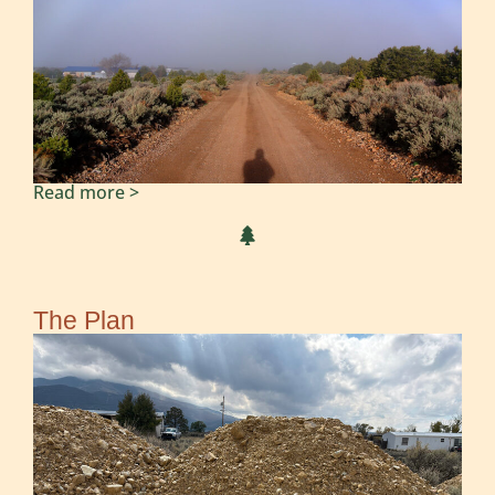
Read more >
The Plan