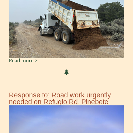
Read more >
Response to: Road work urgently
needed on Refugio Rd, Pinebete