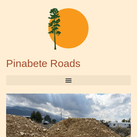
Pinabete Roads