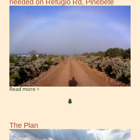
needed on Refugio Rd, Pinebete
Read more >
The Plan