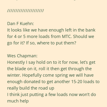
//////////////////////
Dan F Kuehn:
It looks like we have enough left in the bank
for 4 or 5 more loads from MTC. Should we
go for it? If so, where to put them?
Wes Chapman:
Honestly I say hold on to it for now, let’s get
the blade on it, roll it then get through the
winter. Hopefully come spring we will have
enough donated to get another 15-20 loads to
really build the road up
I think just putting a few loads now won’t do
much help