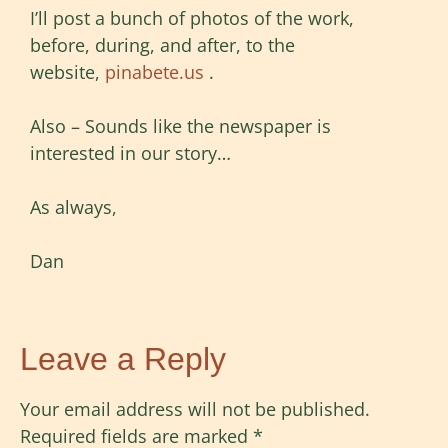
I’ll post a bunch of photos of the work,
before, during, and after, to the
website,
pinabete.us
.
Also – Sounds like the newspaper is
interested in our story…
As always,
Dan
Leave a Reply
Your email address will not be published.
Required fields are marked
*