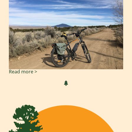
Read more >