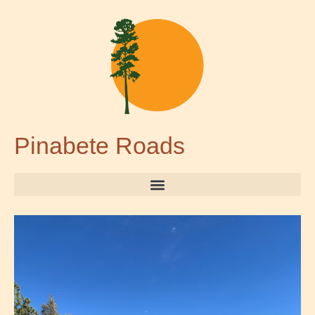
Pinabete Roads