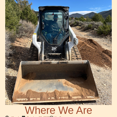
Where We Are