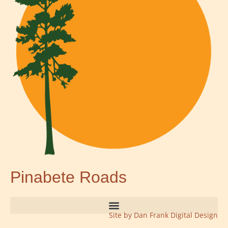
Pinabete Roads
Site by Dan Frank Digital Design