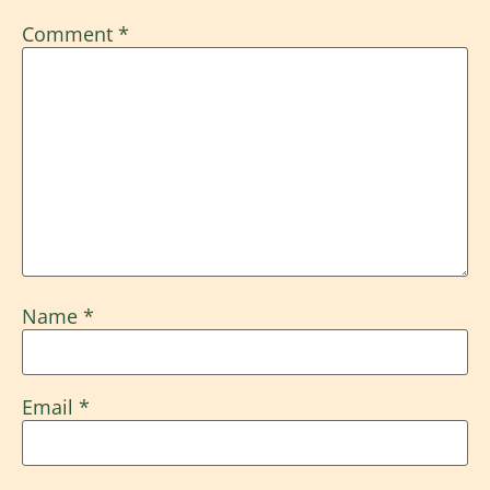
Comment
*
Name
*
Email
*