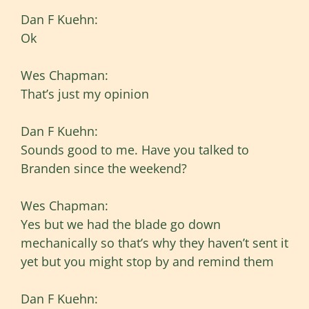
Dan F Kuehn:
Ok
Wes Chapman:
That’s just my opinion
Dan F Kuehn:
Sounds good to me. Have you talked to
Branden since the weekend?
Wes Chapman:
Yes but we had the blade go down
mechanically so that’s why they haven’t sent it
yet but you might stop by and remind them
Dan F Kuehn: