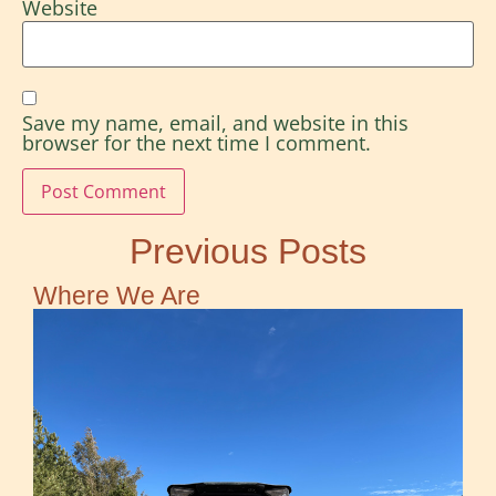
Website
Save my name, email, and website in this
browser for the next time I comment.
Previous Posts
Where We Are