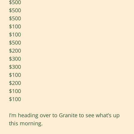
$500
$500
$500
$100
$100
$500
$200
$300
$300
$100
$200
$100
$100
I’m heading over to Granite to see what’s up
this morning.