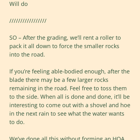
Will do
/////////////////
SO – After the grading, we’ll rent a roller to
pack it all down to force the smaller rocks
into the road.
If you’re feeling able-bodied enough, after the
blade there may be a few larger rocks
remaining in the road. Feel free to toss them
to the side. When all is done and done, it’ll be
interesting to come out with a shovel and hoe
in the next rain to see what the water wants
to do.
We’ve done all this without forming an HOA