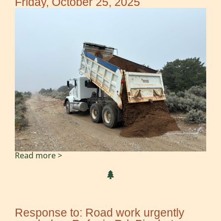
Friday, October 25, 2025
Read more >
Response to: Road work urgently