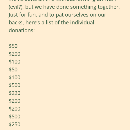
(evil?), but we have done something together.
Just for fun, and to pat ourselves on our
backs, here’s a list of the individual
donations:
$50
$200
$100
$50
$100
$500
$220
$200
$200
$500
$250