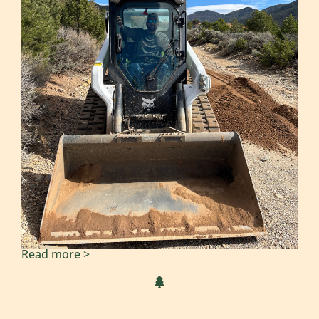
Read more >