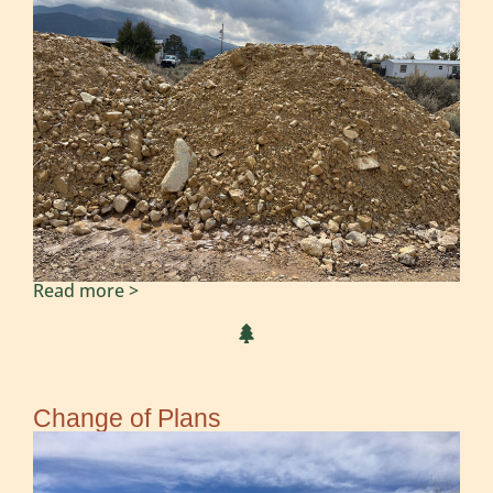
Read more >
Change of Plans