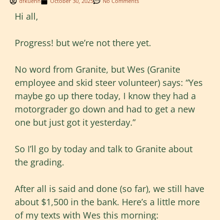
dfkuehn
October 30, 2025
No Comments
Hi all,
Progress! but we’re not there yet.
No word from Granite, but Wes (Granite
employee and skid steer volunteer) says: “Yes
maybe go up there today, I know they had a
motorgrader go down and had to get a new
one but just got it yesterday.”
So I’ll go by today and talk to Granite about
the grading.
After all is said and done (so far), we still have
about $1,500 in the bank. Here’s a little more
of my texts with Wes this morning: