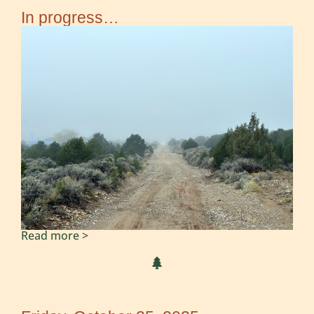
In progress…
Read more >