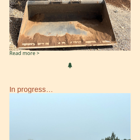
Read more >
In progress…