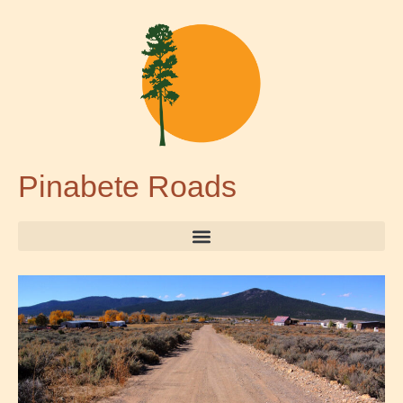
Pinabete Roads