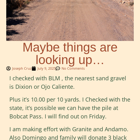
Maybe things are
looking up…
Joseph Cruz
July 9, 2025
No Comments
I checked with BLM , the nearest sand gravel
is Dixion or Ojo Caliente.
Plus it’s 10.00 per 10 yards. I Checked with the
state, it’s possible we can have the pile at
Bobcat Pass. I will find out on Friday.
I am making effort with Granite and Andamo.
Also Domingo and family will donate 3 black