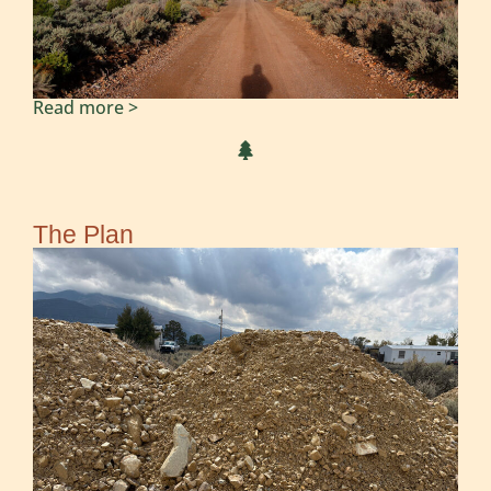
Read more >
The Plan