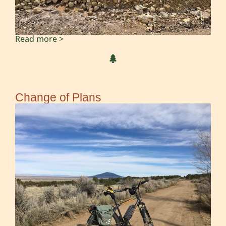
Read more >
Change of Plans