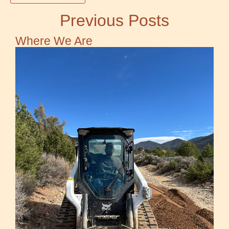
Previous Posts
Where We Are