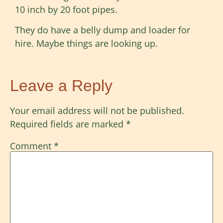
10 inch by 20 foot pipes.
They do have a belly dump and loader for
hire. Maybe things are looking up.
Leave a Reply
Your email address will not be published.
Required fields are marked
*
Comment
*