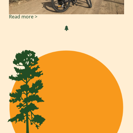
Read more >