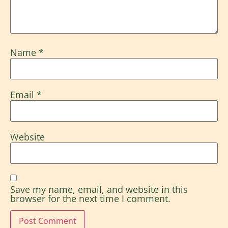
Name
*
Email
*
Website
Save my name, email, and website in this
browser for the next time I comment.