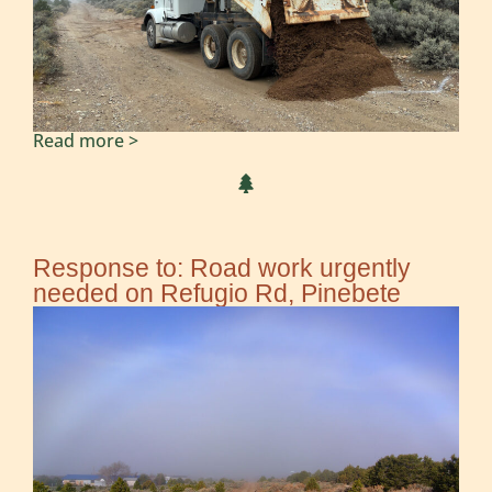
Read more >
Response to: Road work urgently
needed on Refugio Rd, Pinebete