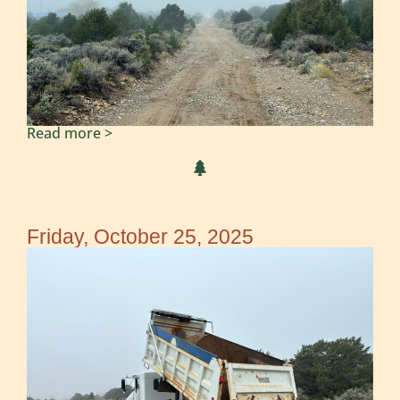
Read more >
Friday, October 25, 2025